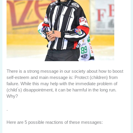
There is a strong message in our society about how to boost
self-esteem and main message is: Protect (children) from
failure. While this may help with the immediate problem of
(child ́s) disappointment, it can be harmful in the long run.
Why?
.
Here are 5 possible reactions of these messages: