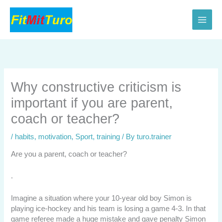
Skip
to
content
Why constructive criticism is
important if you are parent,
coach or teacher?
/
habits
,
motivation
,
Sport
,
training
/ By
turo.trainer
Are you a parent, coach or teacher?
.
Imagine a situation where your 10-year old boy Simon is
playing ice-hockey and his team is losing a game 4-3. In that
game referee made a huge mistake and gave penalty Simon