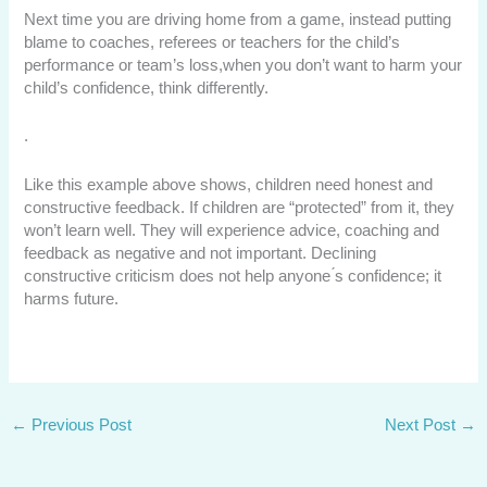
Next time you are driving home from a game, instead putting
blame to coaches, referees or teachers for the child’s
performance or team’s loss,when you don’t want to harm your
child’s confidence, think differently.
.
Like this example above shows, children need honest and
constructive feedback. If children are “protected” from it, they
won’t learn well. They will experience advice, coaching and
feedback as negative and not important. Declining
constructive criticism does not help anyone ́s confidence; it
harms future.
←
Previous Post
Next Post
→