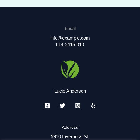
Email
info@example.com
014-2415-010
Lucie Anderson
Address
9910 Inverness St.