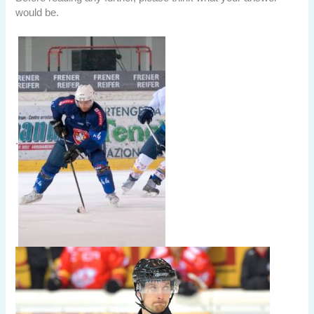
would be.
.