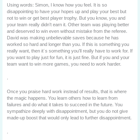
Using words: Simon, I know how you feel. It is so
disappointing to have your hopes up and play your best but
not to win or get best player trophy. But you know, you and
your team really didn’t earn it. Other team was playing better
and deserved to win even without mistake from the referee.
David was making unbelievable saves because he has
worked so hard and longer than you. If this is something you
really want, then it´s something you’ll really have to work for. If
you want to play just for fun, it is just fine. But if you and your
team want to win more games, you need to work harder.
.
Once you praise hard work instead of results, that is where
the magic happens. You learn others how to learn from
failures and do what it takes to succeed in the future. You
sympathize deeply with disappointment, but you do not give
made-up boost that would only lead to further disappointment.
.