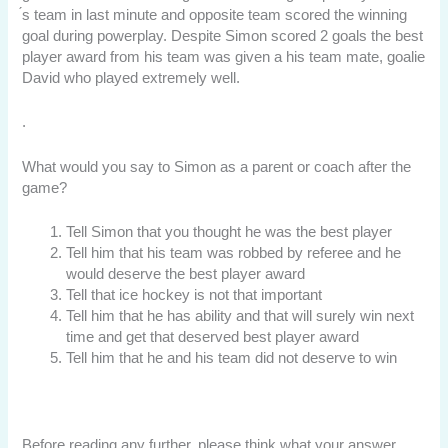
́s team in last minute and opposite team scored the winning
goal during powerplay. Despite Simon scored 2 goals the best
player award from his team was given a his team mate, goalie
David who played extremely well.
.
What would you say to Simon as a parent or coach after the
game?
Tell Simon that you thought he was the best player
Tell him that his team was robbed by referee and he
would deserve the best player award
Tell that ice hockey is not that important
Tell him that he has ability and that will surely win next
time and get that deserved best player award
Tell him that he and his team did not deserve to win
Before reading any further, please think what your answer