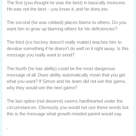
The first (you thought he was the best) in basically insincere.
He was not the best – you know it, and he does,too.
The second (he was robbed) places blame to others. Do you
want him to grow up blaming others for his deficiencies?
The third (ice hockey doesn’t really matter) teaches him to
devalue something if he doesn’t do well on it right away. Is this
message you really want to send?
The fourth (he has ability) could be the most dangerous
message of all. Does ability automatically mean that you get
what you want? If Simon and his team did not win this game,
why they would win the next game?
The last option (not deserve) seems hardhearted under the
circumstances. Obviously you would not use these words but
this is the message what growth-minded parent would say.
.