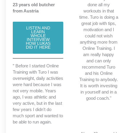
23 years old butcher
done all my
from Austria
workouts in that
time. Turo is doing a
great job with tips,
LISTEN AND
motivation and I
LEARN
could not wish
WHOLE
INTERVIEW
anything more from
HOW LUKAS
DID IT HERE
Online Training. I
am really happy
and can only
” Before I started Online
recommend Turo
Training with Turo I was
and his Online
overweight, daily activities
Training to anybody.
were hard because I was
It is worth investing
not very mobile. Years
in yourself and in a
ago, I was athletic and
good coach."
very active, but in the last
few years I didn’t do
much sport
and wanted to
be able to run again.