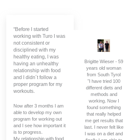
“Before I started
working with Turo I was
not consistent or
disciplined with my
healthy eating, I was
Brigitte Wieser - 59
having an unhealthy
years old woman
relationship with food
from South Tyrol
and I didn´t follow a
"I have tried 100
proper program for my
different diets and
workouts.
methods and
working. Now I
Now after 3 months I am
found something
able to develop my own
that really helped
program for working out
me get results that
and I see how important it
last. I never felt like
is to progress.
I was on a diet and
My relationship with food