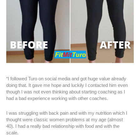
“I followed Turo on social media and got huge value already
doing that. It gave me hope and luckily I contacted him even
though I was not even thinking about starting coaching as I
had a bad experience working with other coaches.
I was struggling with back pain and with my nutrition which I
thought were classic women problems at my age (almost
40). I had a really bad relationship with food and with the
scale.