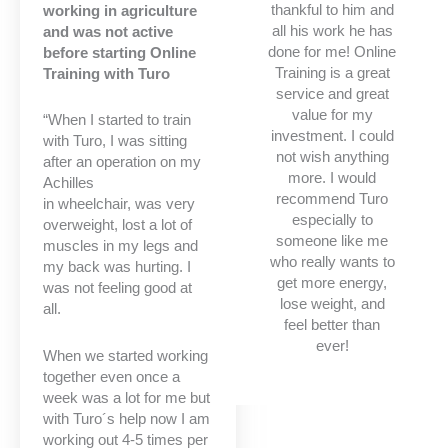
thankful to him and
working in agriculture
all his work he has
and was not active
done for me! Online
before starting Online
Training is a great
Training with Turo
service and great
value for my
“When I started to train
investment. I could
with Turo, I was sitting
not wish anything
after an operation on my
more. I would
Achilles
recommend Turo
in wheelchair, was very
especially to
overweight, lost a lot of
someone like me
muscles in my legs and
who really wants to
my back was hurting. I
get more energy,
was not feeling good at
lose weight, and
all.
feel better than
ever!
When we started working
together even once a
week was a lot for me but
with Turo´s help now I am
working out 4-5 times per