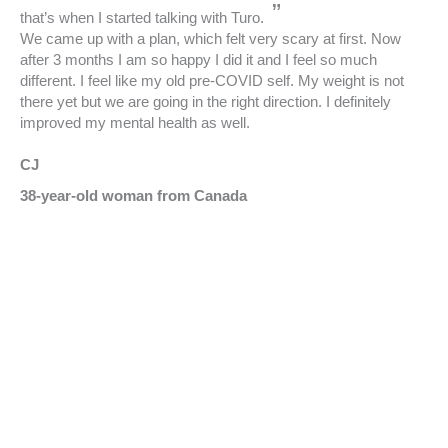
”
that’s when I started talking with Turo.
We came up with a plan, which felt very scary at first. Now
after 3 months I am so happy I did it and I feel so much
different. I feel like my old pre-COVID self. My weight is not
there yet but we are going in the right direction. I definitely
improved my mental health as well.
CJ
38-year-old woman from Canada