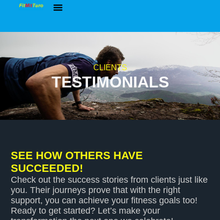
Group Workouts
Balanced Lifestyle Blueprint
Online Coaching
Free Resources
CLIENTS
TESTIMONIALS
SEE HOW OTHERS HAVE
SUCCEEDED!
Check out the success stories from clients just like
you. Their journeys prove that with the right
support, you can achieve your fitness goals too!
Ready to get started? Let’s make your