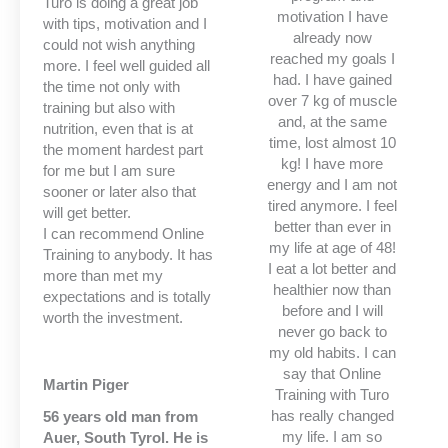
Turo is doing a great job
motivation I have
with tips, motivation and I
already now
could not wish anything
reached my goals I
more. I feel well guided all
had. I have gained
the time not only with
over 7 kg of muscle
training but also with
and, at the same
nutrition, even that is at
time, lost almost 10
the moment hardest part
kg! I have more
for me but I am sure
energy and I am not
sooner or later also that
tired anymore. I feel
will get better.
better than ever in
I can recommend Online
my life at age of 48!
Training to anybody. It has
I eat a lot better and
more than met my
healthier now than
expectations and is totally
before and I will
worth the investment.
never go back to
my old habits. I can
say that Online
Martin Piger
Training with Turo
has really changed
56 years old man from
my life. I am so
Auer, South Tyrol. He is