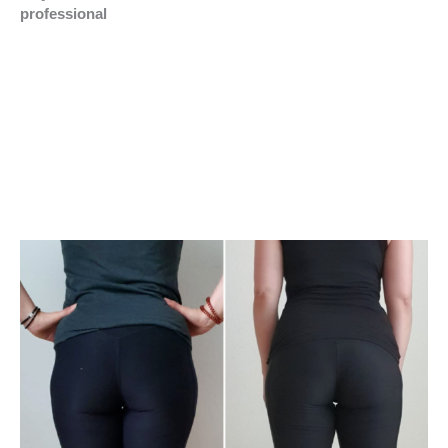
professional