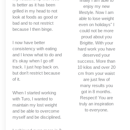
finally I am able to
is better as it has been
enjoy my new
grilled in my head to not
lifestyle. Now I am
look at foods as good or
able to lose weight
bad and to not restrict
even on holidays" I
because I then binge.
could not be more
proud about you
I now have better
Brigitte. With your
consistency with eating
hard work you have
and I know what to do and
deserved your
it’s okay when I go off
success. More than
track. I just hop back on.
10 kilos and over 20
but don’t restrict because
cm from your waist
of it.
are just few of
many results you
got in 8 months.
When I started working
Respect! You are
with Turo, I wanted to
truly an inspiration
maintain my lost weight
to everyone.
and be able to overcome
myself and be disciplined.