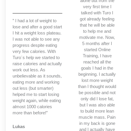
alone but from the
very first time I
talked with Turo I
got already feeling
” I had a lot of weight to
that he will be able
lose and after a good start
to help me and
I hit a weight loss plateau.
motivate me. Now,
I was not able to see any
5 months after I
progress despite eating
started Online
very few calories. With
Training, I have
Turo´s help we started to
reached all the
raise calories and actually
goals I had in the
work out less. As
beginning. I actually
unbelievable as it sounds,
lost more weight
eating more and working
than I thought would
out less (but smarter)
be possible and not
helped me to start losing
only did I lose fat,
weight again, while eating
but I was also able
almost 1000 calories
to build more lean
more than before!”
muscle mass. Pain
in my back is gone
Lukas
and I actually have