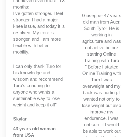
I achieved even more in 3
months:
I’ve gotten stronger. I feel
Giuseppe- 47 years
stronger. I had a major
old man from Auer,
knee issue, and today it is
South Tyrol. He is
resolved. My core is
working in
stronger, and I am more
agriculture and was
flexible with better
not active before
mobility.
starting Online
Training with Turo
I can only thank Turo for
" Before I started
his knowledge and
Online Training with
wisdom and recommend
Turo I was
Turo’s coaching to
overweight and my
anyone who wants a
back was hurting. I
sustainable way to lose
wanted not only to
weight and keep it off”
lose weight but also
improve my
endurance. I was
Skylar
not sure if I would
43 years old woman
be able to work out
from USA