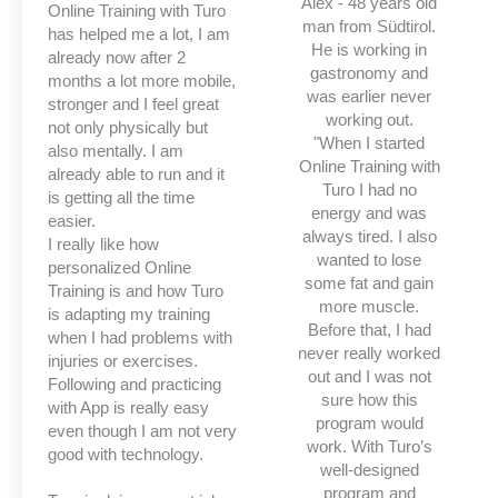
Alex - 48 years old
Online Training with Turo
man from Südtirol.
has helped me a lot, I am
He is working in
already now after 2
gastronomy and
months a lot more mobile,
was earlier never
stronger and I feel great
working out.
not only physically but
"When I started
also mentally. I am
Online Training with
already able to run and it
Turo I had no
is getting all the time
energy and was
easier.
always tired. I also
I really like how
wanted to lose
personalized Online
some fat and gain
Training is and how Turo
more muscle.
is adapting my training
Before that, I had
when I had problems with
never really worked
injuries or exercises.
out and I was not
Following and practicing
sure how this
with App is really easy
program would
even though I am not very
work. With Turo’s
good with technology.
well-designed
program and