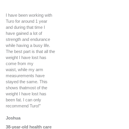
I have been working with
Turo for around 1 year
and during that time I
have gained a lot of
strength and endurance
while having a busy life.
The best part is that all the
weight I have lost has
come from my
waist,
while my arm
measurements have
stayed the same.
This
shows thatmost of the
weight I have lost has
been fat. I can only
recommend Turo!”
Joshua
38-year-old health care