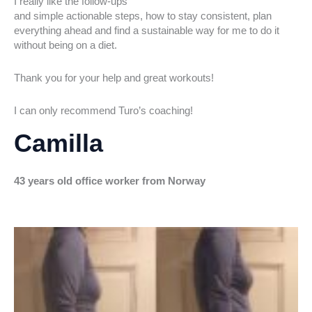
I really like the follow-ups
and simple actionable steps, how to stay consistent, plan
everything ahead and find a sustainable way for me to do it
without being on a diet.
Thank you for your help and great workouts!
I can only recommend Turo’s coaching!
Camilla
43 years old office worker from Norway