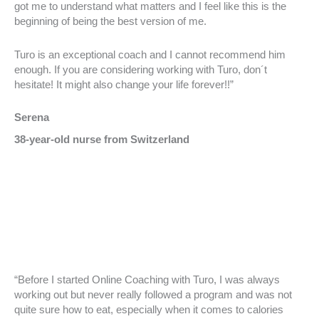
got me to understand what matters and I feel like this is the
beginning of being the best version of me.
Turo is an exceptional coach and I cannot recommend him
enough. If you are considering working with Turo, don´t
hesitate! It might also change your life forever!!”
Serena
38-year-old nurse from Switzerland
“Before I started Online Coaching with Turo, I was always
working out but never really followed a program and was not
quite sure how to eat, especially when it comes to calories