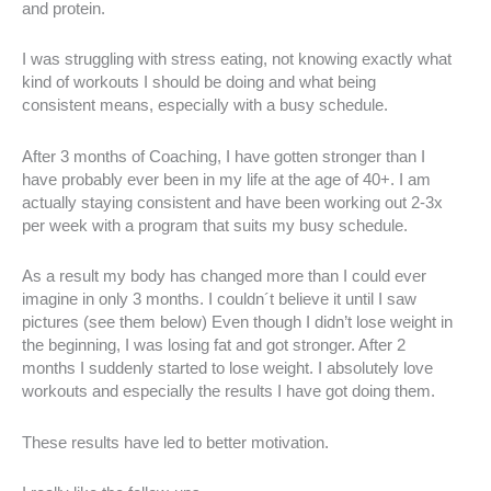
and protein.
I was struggling with stress eating, not knowing exactly what
kind of workouts I should be doing and what being
consistent means, especially with a busy schedule.
After 3 months of Coaching, I have gotten stronger than I
have probably ever been in my life at the age of 40+. I am
actually staying consistent and have been working out 2-3x
per week with a program that suits my busy schedule.
As a result my body has changed more than I could ever
imagine in only 3 months. I couldn´t believe it until I saw
pictures (see them below) Even though I didn’t lose weight in
the beginning, I was losing fat and got stronger. After 2
months I suddenly started to lose weight. I absolutely love
workouts and especially the results I have got doing them.
These results have led to better motivation.