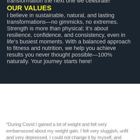
transformation the next one we celebrate!
OUR VALUES
I believe in sustainable, natural, and lasting
transformations—no gimmicks, no extremes.
Strength is more than physical; it’s about
resilience, confidence, and consistency, even in
life’s busiest moments. With a balanced approach
to fitness and nutrition, we help you achieve
results you never thought possible—100%
naturally. Your journey starts here!
“During Covid I gained a lot of weight and felt very
embarrassed about my weight gain. I felt very sluggish, unfit
and very depressed. I could not change it by myself, and