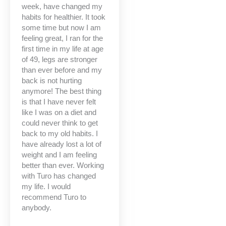
week, have changed my
habits for healthier. It took
some time but now I am
feeling great, I ran for the
first time in my life at age
of 49, legs are stronger
than ever before and my
back is not hurting
anymore! The best thing
is that I have never felt
like I was on a diet and
could never think to get
back to my old habits. I
have already lost a lot of
weight and I am feeling
better than ever. Working
with Turo has changed
my life. I would
recommend Turo to
anybody.