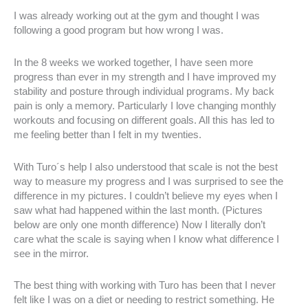
I was already working out at the gym and thought I was
following a good program but how wrong I was.
In the 8 weeks we worked together, I have seen more
progress than ever in my strength and I have improved my
stability and posture through individual programs. My back
pain is only a memory. Particularly I love changing monthly
workouts and focusing on different goals. All this has led to
me feeling better than I felt in my twenties.
With Turo´s help I also understood that scale is not the best
way to measure my progress and I was surprised to see the
difference in my pictures. I couldn’t believe my eyes when I
saw what had happened within the last month. (Pictures
below are only one month difference) Now I literally don’t
care what the scale is saying when I know what difference I
see in the mirror.
The best thing with working with Turo has been that I never
felt like I was on a diet or needing to restrict something. He