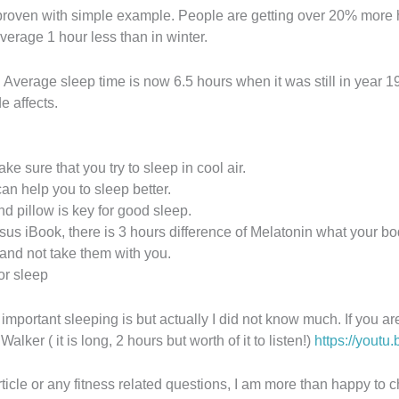
is proven with simple example. People are getting over 20% mor
erage 1 hour less than in winter.
 Average sleep time is now 6.5 hours when it was still in year 19
e affects.
ake sure that you try to sleep in cool air.
an help you to sleep better.
 pillow is key for good sleep.
ersus iBook, there is 3 hours difference of Melatonin what your b
 and not take them with you.
or sleep
mportant sleeping is but actually I did not know much. If you are
ker ( it is long, 2 hours but worth of it to listen!)
https://yout
rticle or any fitness related questions, I am more than happy to 