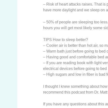
– Risk of heart attacks raises. That 
have more daylight and we sleep on av
– 50% of people are sleeping too less.
hours you will get most likely some sid
TIPS How to sleep better?
– Cooler air is better than hot air, so m
– Warm bath just before going to bed c
– Having good and comfortable bed and
– If you are reading book with light v
electrical devices before going to bed
– High sugars and low in fiber is bad f
I thought I knew something about how i
recommend this podcast from Dr. Matt Wal
If you have any questions about this a