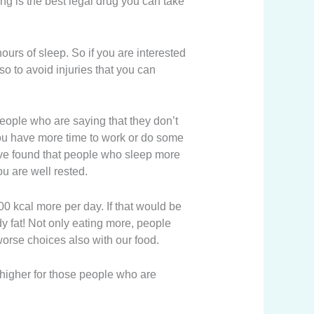
ing is the best legal drug you can take
hours of sleep. So if you are interested
so to avoid injuries that you can
eople who are saying that they don’t
you have more time to work or do some
 have found that people who sleep more
u are well rested.
00 kcal more per day. If that would be
y fat! Not only eating more, people
orse choices also with our food.
 higher for those people who are