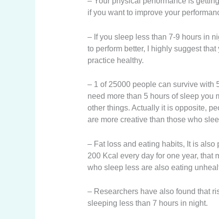
– Your physical performance is getting 
if you want to improve your performan
– If you sleep less than 7-9 hours in ni
to perform better, I highly suggest tha
practice healthy.
– 1 of 25000 people can survive with 
need more than 5 hours of sleep you m
other things. Actually it is opposite,
are more creative than those who sleep
– Fat loss and eating habits, It is al
200 Kcal every day for one year, that
who sleep less are also eating unheal
– Researchers have also found that ris
sleeping less than 7 hours in night.