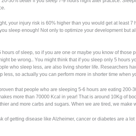
20-30% better if you sleep 7-9 hours night after practice. Sleep
ce.
ght, your injury risk is 60% higher than you would get at least 7 
t you sleep enough! Not only to optimize your development but al
5 hours of sleep, so if you are one or maybe you know of those p
ight be wrong.. You might think that if you sleep only 5 hours 
 people who sleep less, are also living shorter life. Researchers
 less, so actually you can perform more in shorter time when yo
so proven that people who are sleeping 5-6 hours are eating 200-3
 makes more than 70000 Kcal in year! That is around 10Kg of bod
thier and more carbs and sugars. When we are tired, we make w
k of getting disease like Alzheimer, cancer or diabetes are a lot