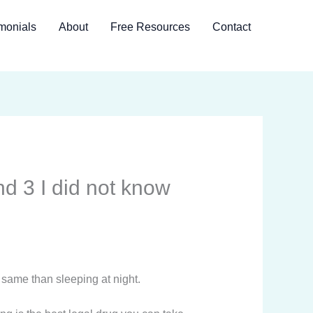
monials
About
Free Resources
Contact
d 3 I did not know
 same than sleeping at night.