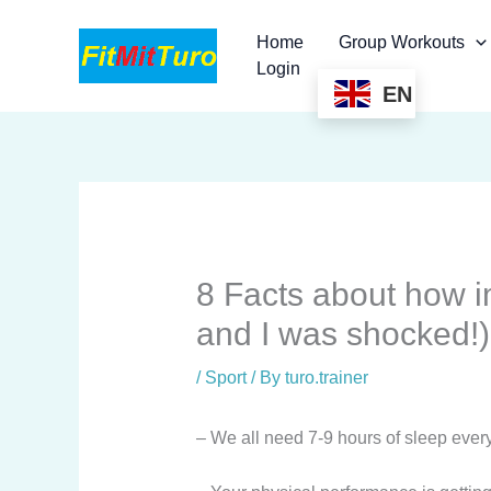
Skip
to
Home
Group Workouts
content
Login
EN
8 Facts about how i
and I was shocked!)
/
Sport
/ By
turo.trainer
– We all need 7-9 hours of sleep every