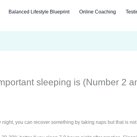
Balanced Lifestyle Blueprint
Online Coaching
Testi
mportant sleeping is (Number 2 an
 night, you can recover something by taking naps but that is not