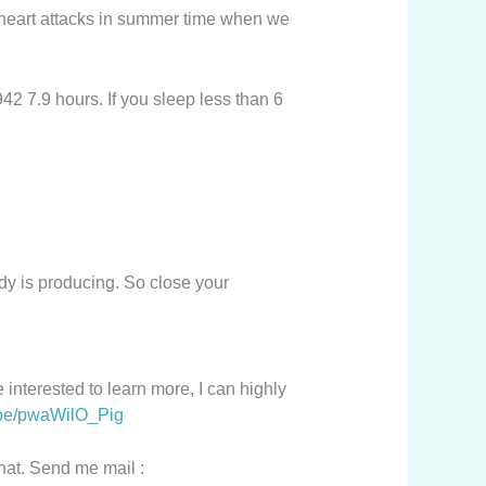
e heart attacks in summer time when we
42 7.9 hours. If you sleep less than 6
ody is producing. So close your
 interested to learn more, I can highly
u.be/pwaWilO_Pig
chat. Send me mail :