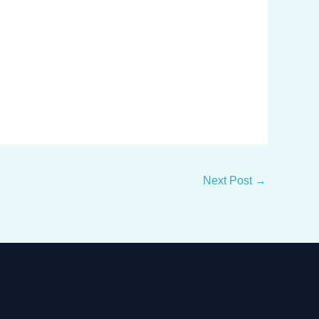
Next Post
→