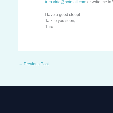
turo.virta@hotmail.com
or write me i
Have a good sleep!
Talk to you soon,
Turo
←
Previous Post